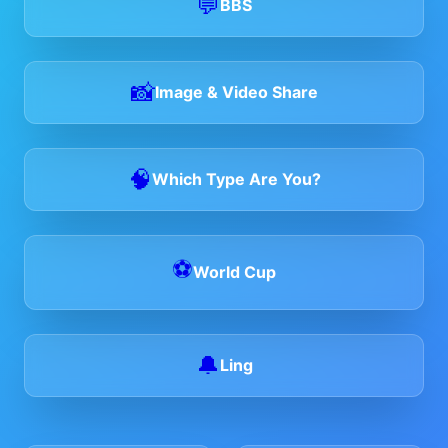
💬
BBS
📸
Image & Video Share
🧠
Which Type Are You?
⚽
World Cup
🔔
Ling