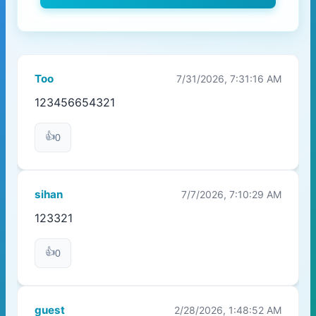
Too
7/31/2026, 7:31:16 AM
123456654321
👍
0
sihan
7/7/2026, 7:10:29 AM
123321
👍
0
guest
2/28/2026, 1:48:52 AM