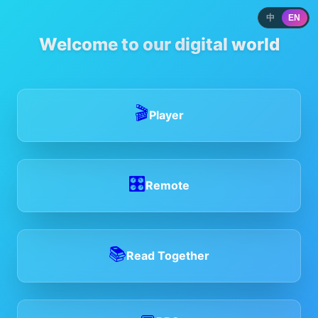
中
EN
Welcome to our digital world
🎬
Player
🎛️
Remote
📚
Read Together