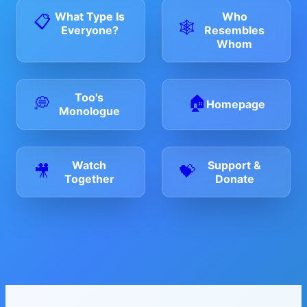
Who
What Type Is
📋
🕸️
Resembles
Everyone?
Whom
Too's
🏠
💭
Homepage
Monologue
Watch
Support &
🎥
💝
Together
Donate