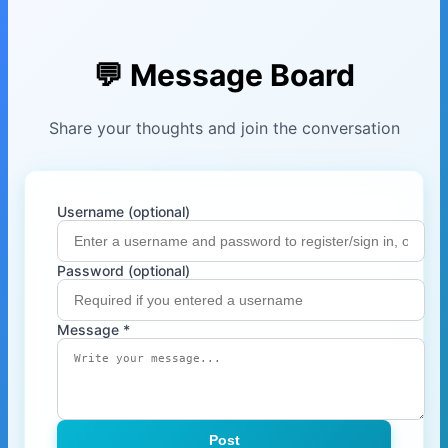
💬 Message Board
Share your thoughts and join the conversation
Username (optional)
Password (optional)
Message *
Post